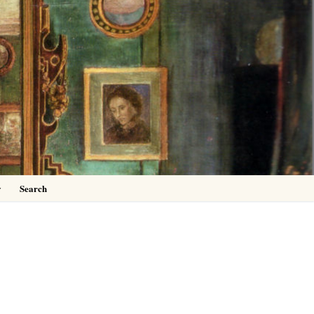
0
y
Search