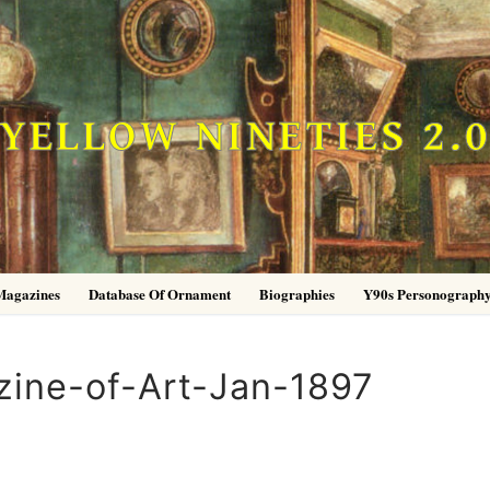
YELLOW NINETIES 2.
Magazines
Database Of Ornament
Biographies
Y90s Personograph
ine-of-Art-Jan-1897