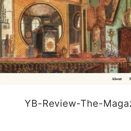
Skip
to
content
About
YB-Review-The-Magaz