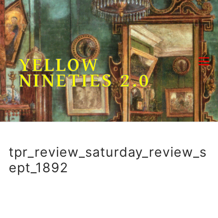
Skip
to
content
YELLOW
NINETIES 2.0
tpr_review_saturday_review_s
ept_1892