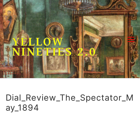
Skip
to
content
YELLOW
NINETIES 2.0
Dial_Review_The_Spectator_M
ay_1894