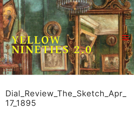
Skip
to
content
YELLOW
NINETIES 2.0
Dial_Review_The_Sketch_Apr_
17_1895