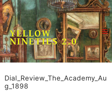
Skip
to
content
YELLOW
NINETIES 2.0
Dial_Review_The_Academy_Au
g_1898