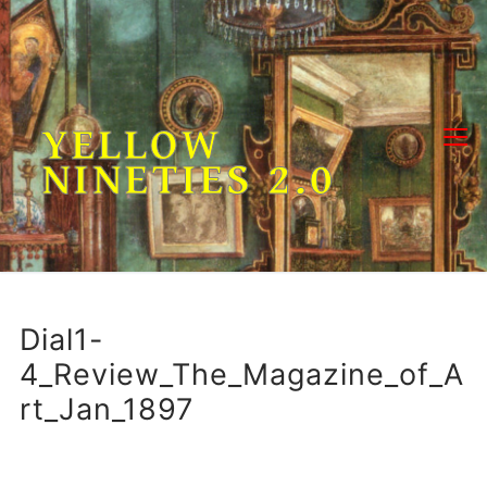
Skip
to
content
YELLOW
NINETIES 2.0
Dial1-
4_Review_The_Magazine_of_A
rt_Jan_1897