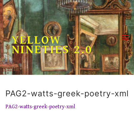
Skip
to
content
YELLOW
NINETIES 2.0
PAG2-watts-greek-poetry-xml
PAG2-watts-greek-poetry-xml