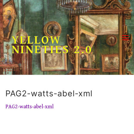
Skip
to
content
YELLOW
NINETIES 2.0
PAG2-watts-abel-xml
PAG2-watts-abel-xml