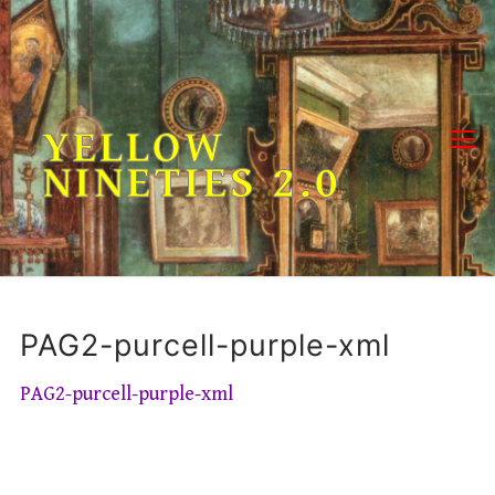
Skip
to
content
YELLOW
NINETIES 2.0
PAG2-purcell-purple-xml
PAG2-purcell-purple-xml