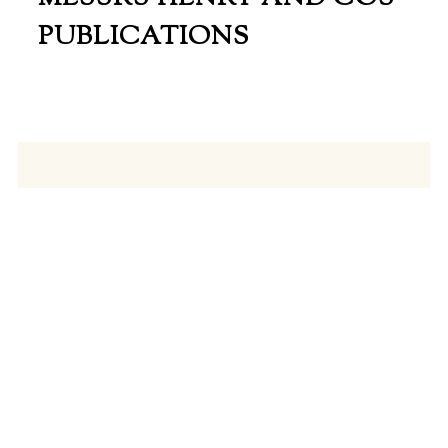
PUBLICATIONS