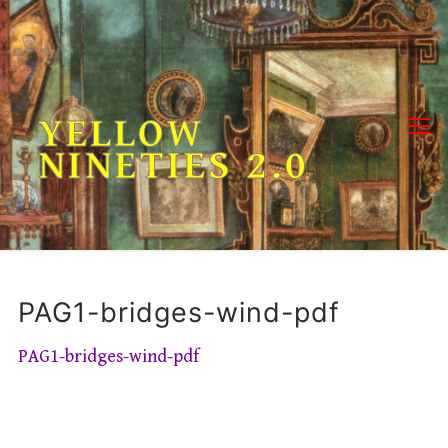
Skip
to
content
YELLOW
NINETIES 2.0
PAG1-bridges-wind-pdf
PAG1-bridges-wind-pdf