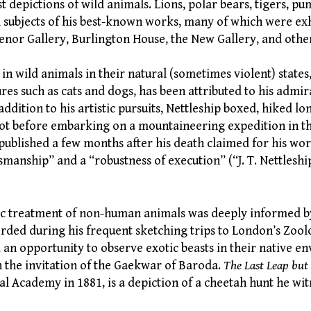
st depictions of wild animals. Lions, polar bears, tigers, p
l subjects of his best-known works, many of which were exh
nor Gallery, Burlington House, the New Gallery, and oth
t in wild animals in their natural (sometimes violent) states
es such as cats and dogs, has been attributed to his admir
 addition to his artistic pursuits, Nettleship boxed, hiked l
ot before embarking on a mountaineering expedition in th
 published a few months after his death claimed for his wo
manship” and a “robustness of execution” (“J. T. Nettleshi
tic treatment of non-human animals was deeply informed by
rded during his frequent sketching trips to London’s Zool
d an opportunity to observe exotic beasts in their native 
n the invitation of the Gaekwar of Baroda.
The Last Leap but
al Academy in 1881, is a depiction of a cheetah hunt he wit