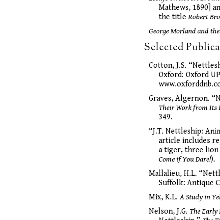
Mathews, 1890] an
the title
Robert Bro
George Morland and the
Selected Publica
Cotton, J.S. “Nettles
Oxford: Oxford UP
www.oxforddnb.co
Graves, Algernon. “N
Their Work from Its 
349.
“J.T. Nettleship: Ani
article includes r
a tiger, three lion
Come if You Dare!
).
Mallalieu, H.L. “Nett
Suffolk: Antique C
Mix, K.L.
A Study in Ye
Nelson, J.G.
The Early