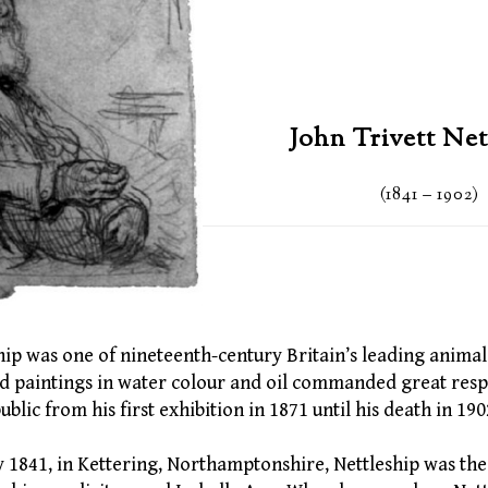
John Trivett Net
(1841 – 1902)
hip was one of nineteenth-century Britain’s leading animal i
and paintings in water colour and oil commanded great resp
ublic from his first exhibition in 1871 until his death in 190
 1841, in Kettering, Northamptonshire, Nettleship was the 