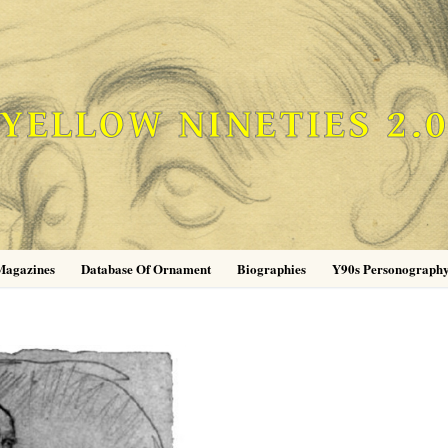
YELLOW NINETIES 2.
Magazines
Database Of Ornament
Biographies
Y90s Personograph