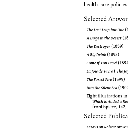
health-care policies
Selected Artwor
The Last Leap but One
(
A Dirge in the Desert
(18
The Destroyer
(1889)
A Big Drink
(1893)
Come if You Dare!
(1894
La Joie de Vivre
(
The Jo
The Forest Fire
(1899)
Into the Silent Sea
(190
Eight illustrations 
Which is Added a Rec
frontispiece, 142, 
Selected Publica
Essays on Robert Browni