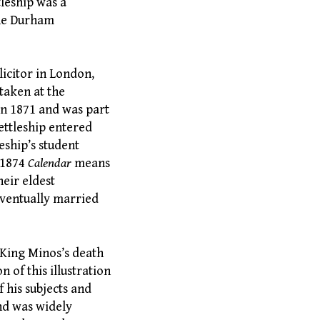
tleship was a
the Durham
licitor in London,
taken at the
in 1871 and was part
ettleship entered
eship’s student
3-1874
Calendar
means
heir eldest
 eventually married
King Minos’s death
 of this illustration
f his subjects and
and was widely