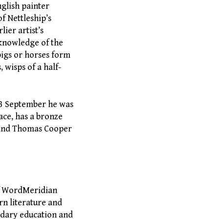
nglish painter
f Nettleship’s
ier artist’s
 knowledge of the
pigs or horses form
 wisps of a half-
 3 September he was
ace, has a bronze
, and Thomas Cooper
of WordMeridian
rn literature and
ndary education and