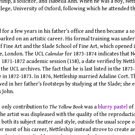
ship, a solicitor, and Isabella Ann. When he was a boy, Net
llege, University of Oxford, following which he attended 
or a few years in his father’s office and then became a so
arked on an artistic career. His formal training was under
f Fine Art and the Slade School of Fine Art, which opened 
ge, London. The UCL
Calendar
for 1873-1874 indicates that N
 1871-1872 academic session (158), a date verified by Nettl
the UCL archives. The fact that he is last listed in the 187
de in 1872-1873. In 1876, Nettleship married Adaline Cort. T
wed in her father’s footsteps by studying at the Slade; she
 John.
d only contribution to
The Yellow Book
was a
blurry pastel
of 
e artist was displeased with the quality of the reproduction
n both its subject matter and style, outside the usual scope o
or most of his career, Nettleship instead strove to create 