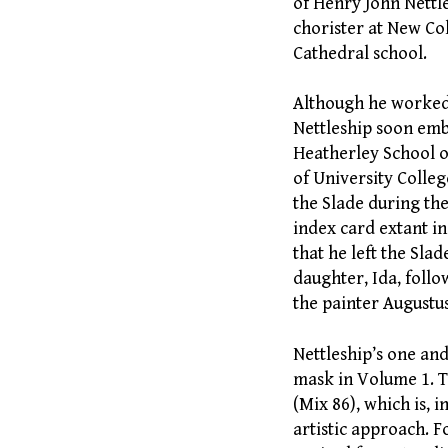
of Henry John Nettle
chorister at New Co
Cathedral school.
Although he worked f
Nettleship soon emb
Heatherley School o
of University Colle
the Slade during the
index card extant in 
that he left the Sla
daughter, Ida, follo
the painter Augustus
Nettleship’s one an
mask in Volume 1. Th
(Mix 86), which is, i
artistic approach. F