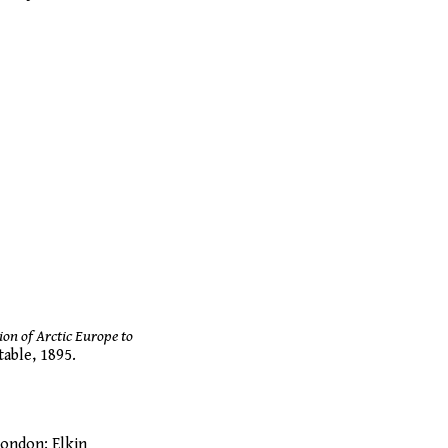
ion of Arctic Europe to
able, 1895.
London: Elkin