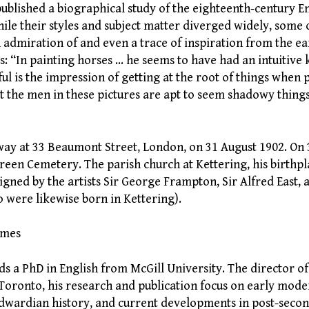
published a biographical study of the eighteenth-century E
le their styles and subject matter diverged widely, some o
dmiration of and even a trace of inspiration from the earl
s: “In painting horses … he seems to have had an intuitive
ul is the impression of getting at the root of things when 
at the men in these pictures are apt to seem shadowy things,
way at 33 Beaumont Street, London, on 31 August 1902. On
reen Cemetery. The parish church at Kettering, his birthpl
igned by the artists Sir George Frampton, Sir Alfred East
o were likewise born in Kettering).
lmes
 a PhD in English from McGill University. The director 
oronto, his research and publication focus on early mode
Edwardian history, and current developments in post-seco