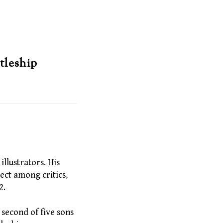
tleship
llustrators. His
ect among critics,
2.
second of five sons