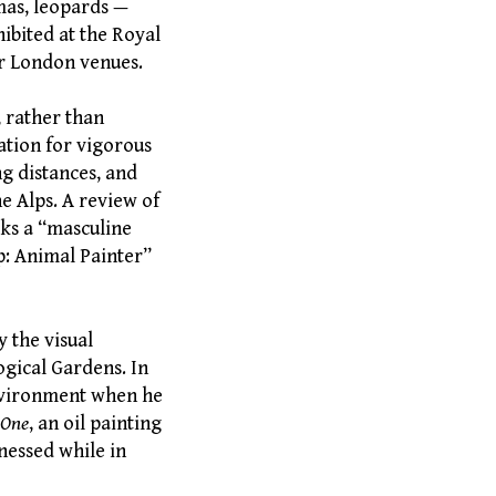
umas, leopards —
ibited at the Royal
er London venues.
, rather than
ation for vigorous
ong distances, and
e Alps. A review of
rks a “masculine
p: Animal Painter”
 the visual
ogical Gardens. In
environment when he
 One
, an oil painting
nessed while in