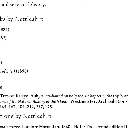
 and service delivery.
ks by Nettleship
1881)
82)
)
y of Life
) (1896)
0)
in Trevor-Battye, Aubyn.
Ice-bound on Kolguev: A Chapter in the Explorat
ord of the Natural History of the Island
. Westminster: Archibald Const
165, 167, 184, 212, 237, 275.
tions by Nettleship
ng’s Poetry
. London: Macmillan, 1868. (Note: The second edition [