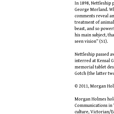
In 1898, Nettleship 
George Morland. Whi
comments reveal an a
treatment of animal
beast, and so powerf
his main subject, th
seen vision” (51).
Nettleship passed a
interred at Kensal G
memorial tablet des
Gotch (the latter tw
© 2011, Morgan Ho
Morgan Holmes holds
Communications in T
culture, Victorian/