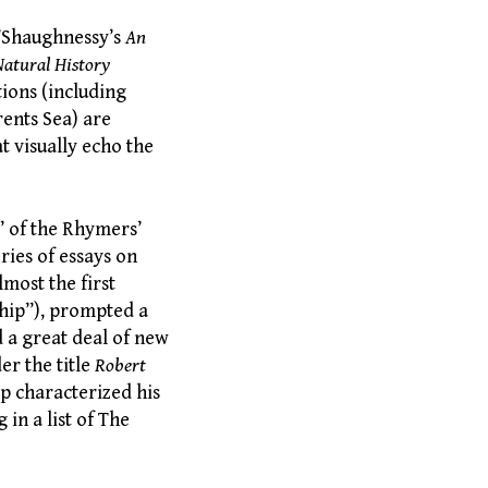
 O’Shaughnessy’s
An
Natural History
tions (including
rents Sea) are
t visually echo the
s” of the Rhymers’
ries of essays on
most the first
eship”), prompted a
 a great deal of new
er the title
Robert
ip characterized his
in a list of The