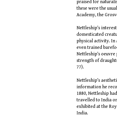
praised for naturali
these were the usua
Academy, the Grosve
Nettleship’s interes
domesticated creatur
physical activity. In
even trained barefo
Nettleship’s oeuvre
strength of draughts
77).
Nettleship’s aesthe
information he reco
1880, Nettleship ha
travelled to India o
exhibited at the Roy
India.