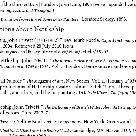
d the third edition [London: John Lane, 1895] were expanded ver
wning: Essays and Thoughts
.)
 Evolution from Him of Some Later Painters
. London: Seeley, 1898.
tions about Nettleship
hip, John Trivett (1841-1902).” Rev. Mark Pottle.
Oxford Dictionary 
, 2004. Retrieved 28 July 2010 from
m.myaccess.library.utoronto.ca/view/article/35202.
ettleship, John Trivett.”
The Royal Academy of Arts: A Complete Dictio
Foundation in 1769 to 1904
. Vol. 5. London: Henry Graves and George
mal Painter.”
The Magazine of Art
. New Series, Vol. 1. (January 1903)
eproductions of Nettleship’s water-colour sketch “Lion”; three pen
 cubs, and a lion; and the oil paintings
La Joie de Vivre
[
The Joy of Lif
leship, John Trivett.”
The Dictionary of British Watercolour Artists up t
ollectors’ Club, 2002. 71.
llow: The
Yellow Book
and its Contributors
. New York: Greenwood, 1
 Nineties: A View from the Bodley Head
. Cambridge, MA: Harvard UP, 19