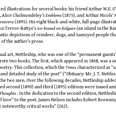
ted illustrations for several books: his friend Arthur W.E.
, Alice Cholmondeley’s
Emblems
(1875), and Arthur Nicols’
arniovra
(1895). His eight black-and-white, full-page illustra
byn Trevor-Battye’s
Ice-bound on Kolguev
(an island in the Ba
ntic depictions of reindeer, dogs, and Samoyed people tha
 of the author’s prose.
isual art, Nettleship, who was one of the “permanent guest
rote two books. The first, which appeared in 1868, was a se
oetry. This collection, which the
Times
characterized as “al
 and detailed study of the poet” (“Obituary: Mr. J. T. Nettl
the two men. Over the following decades, Nettleship added
ed second (1890) and third (1895) editions were issued und
 Thoughts
. In the dedication to the second edition, Nettlesh
 of love” to the poet. James Nelson includes Robert Browning 
 noteworthy critical works” (262).