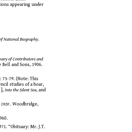
sions appearing under
of National Biography
.
nary of Contributors and
 Bell and Sons, 1906.
: 75-79. (Note: This
cil studies of a boar,
e
],
Into the Silent Sea
, and
o 1920
. Woodbridge,
960.
71. “Obituary: Mr. J.T.