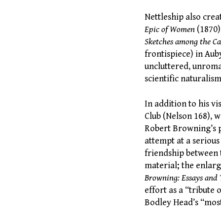
Nettleship also crea
Epic of Women
(1870)
Sketches among the C
frontispiece) in Au
uncluttered, unroma
scientific naturalism
In addition to his v
Club (Nelson 168), w
Robert Browning’s p
attempt at a serious
friendship between 
material; the enlarg
Browning: Essays and
effort as a “tribute
Bodley Head’s “most