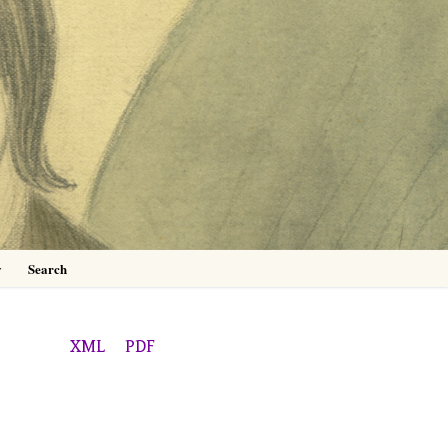
0
y
Search
XML
PDF