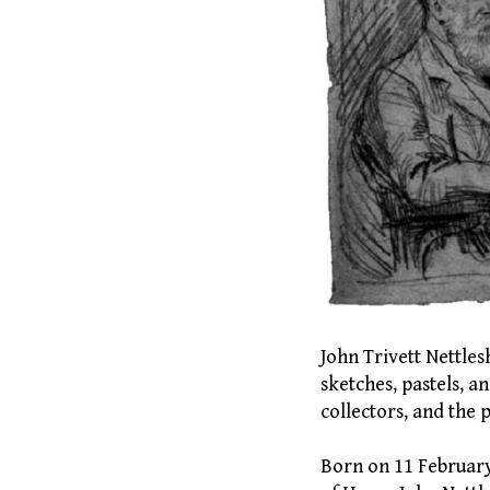
John Trivett Nettles
sketches, pastels, 
collectors, and the p
Born on 11 February