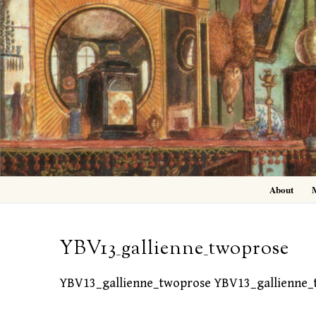
Skip
to
content
About
YBV13_gallienne_twoprose
YBV13_gallienne_twoprose YBV13_gallienne_