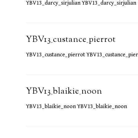
YBV13_darcy_sirjulian YBV13_darcy_sirjulian
YBV13_custance_pierrot
YBV13_custance_pierrot YBV13_custance_pier
YBV13_blaikie_noon
YBV13_blaikie_noon YBV13_blaikie_noon