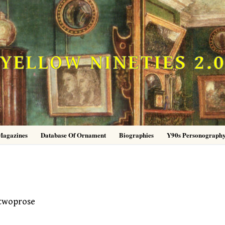
YELLOW NINETIES 2.
Magazines
Database Of Ornament
Biographies
Y90s Personograph
twoprose