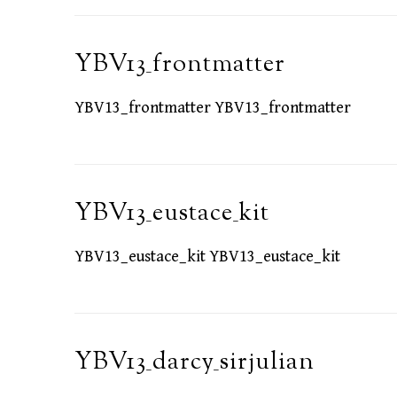
YBV13_frontmatter
YBV13_frontmatter YBV13_frontmatter
YBV13_eustace_kit
YBV13_eustace_kit YBV13_eustace_kit
YBV13_darcy_sirjulian