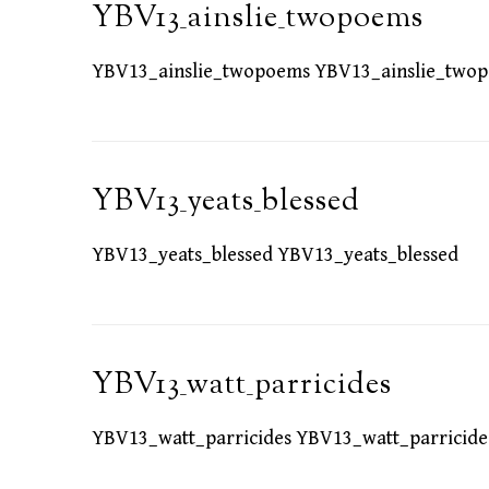
YBV13_ainslie_twopoems
YBV13_ainslie_twopoems YBV13_ainslie_two
YBV13_yeats_blessed
YBV13_yeats_blessed YBV13_yeats_blessed
YBV13_watt_parricides
YBV13_watt_parricides YBV13_watt_parricide