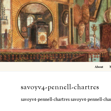
Skip
to
content
About
savoyv4-pennell-chartres
savoyv4-pennell-chartres savoyv4-pennell-cha