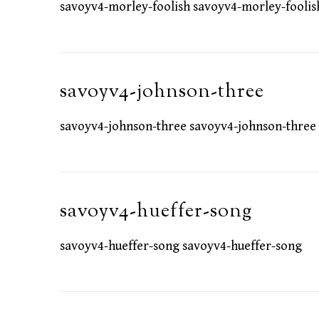
savoyv4-morley-foolish savoyv4-morley-foolis
savoyv4-johnson-three
savoyv4-johnson-three savoyv4-johnson-three
savoyv4-hueffer-song
savoyv4-hueffer-song savoyv4-hueffer-song