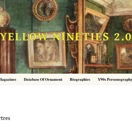
YELLOW NINETIES 2.
Magazines
Database Of Ornament
Biographies
Y90s Personograph
rtres