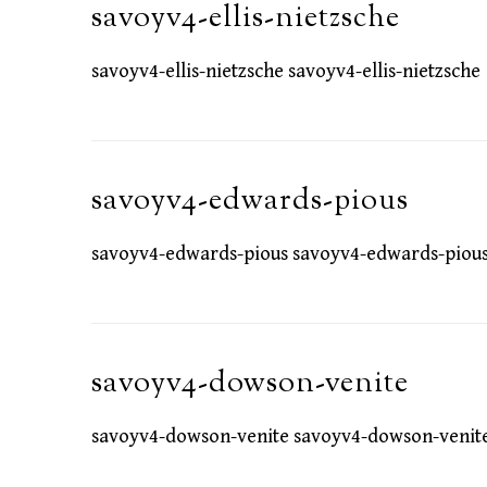
savoyv4-ellis-nietzsche
savoyv4-ellis-nietzsche savoyv4-ellis-nietzsche
savoyv4-edwards-pious
savoyv4-edwards-pious savoyv4-edwards-piou
savoyv4-dowson-venite
savoyv4-dowson-venite savoyv4-dowson-venit