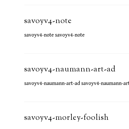
savoyv4-note
savoyv4-note savoyv4-note
savoyv4-naumann-art-ad
savoyv4-naumann-art-ad savoyv4-naumann-ar
savoyv4-morley-foolish