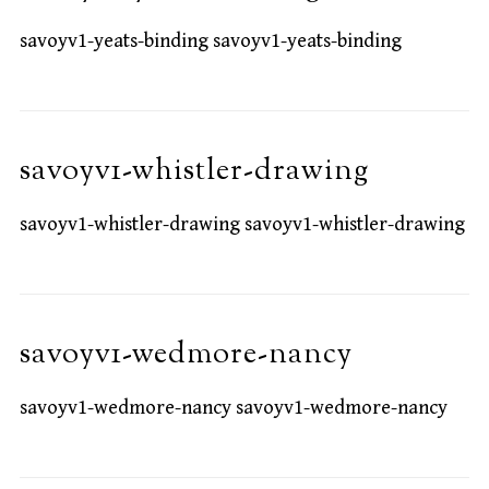
savoyv1-yeats-binding savoyv1-yeats-binding
savoyv1-whistler-drawing
savoyv1-whistler-drawing savoyv1-whistler-drawing
savoyv1-wedmore-nancy
savoyv1-wedmore-nancy savoyv1-wedmore-nancy