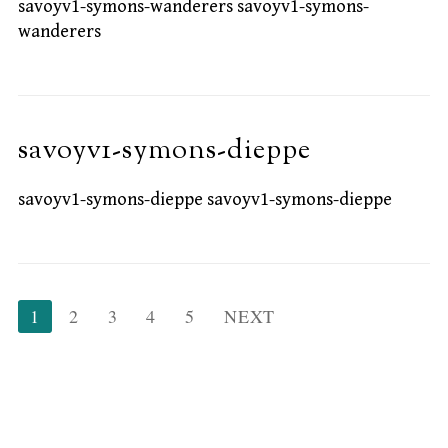
savoyv1-symons-wanderers savoyv1-symons-
wanderers
savoyv1-symons-dieppe
savoyv1-symons-dieppe savoyv1-symons-dieppe
Posts
1
2
3
4
5
NEXT
pagination