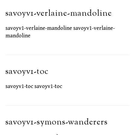
savoyv1-verlaine-mandoline
savoyv1-verlaine-mandoline savoyv1-verlaine-
mandoline
savoyv1-toc
savoyv1-toc savoyv1-toc
savoyv1-symons-wanderers