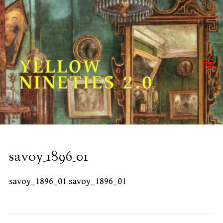
Skip
to
content
YELLOW
NINETIES 2.0
savoy_1896_01
savoy_1896_01 savoy_1896_01