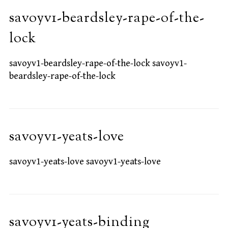
savoyv1-beardsley-rape-of-the-
lock
savoyv1-beardsley-rape-of-the-lock savoyv1-
beardsley-rape-of-the-lock
savoyv1-yeats-love
savoyv1-yeats-love savoyv1-yeats-love
savoyv1-yeats-binding