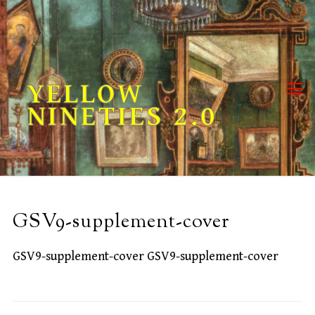
Skip
to
content
YELLOW
NINETIES 2.0
GSV9-supplement-cover
GSV9-supplement-cover GSV9-supplement-cover