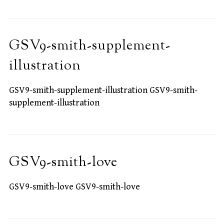
GSV9-smith-supplement-
illustration
GSV9-smith-supplement-illustration GSV9-smith-
supplement-illustration
GSV9-smith-love
GSV9-smith-love GSV9-smith-love