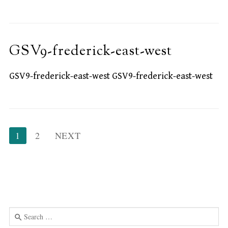
GSV9-frederick-east-west
GSV9-frederick-east-west GSV9-frederick-east-west
Posts
1
2
NEXT
pagination
Search
for: