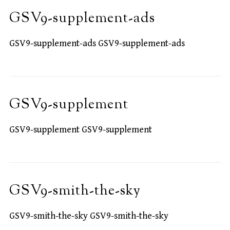
GSV9-supplement-ads
GSV9-supplement-ads GSV9-supplement-ads
GSV9-supplement
GSV9-supplement GSV9-supplement
GSV9-smith-the-sky
GSV9-smith-the-sky GSV9-smith-the-sky