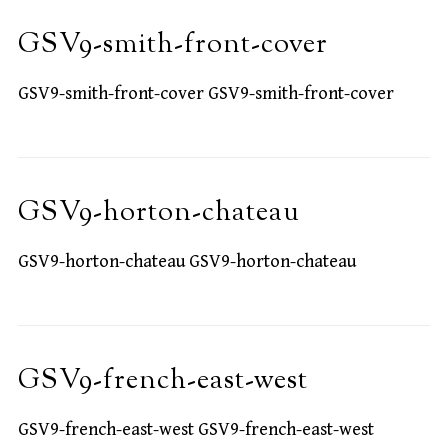
GSV9-smith-front-cover
GSV9-smith-front-cover GSV9-smith-front-cover
GSV9-horton-chateau
GSV9-horton-chateau GSV9-horton-chateau
GSV9-french-east-west
GSV9-french-east-west GSV9-french-east-west