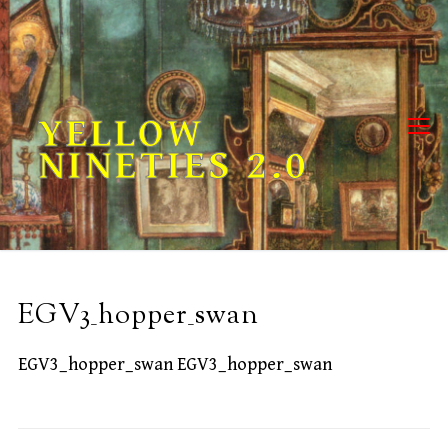
Skip
to
content
YELLOW
NINETIES 2.0
EGV3_hopper_swan
EGV3_hopper_swan EGV3_hopper_swan