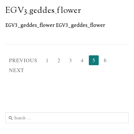
EGV3_geddes_flower
EGV3_geddes_flower EGV3_geddes_flower
Posts
PREVIOUS
1
2
3
4
5
6
pagination
NEXT
Search
for:
Use
the