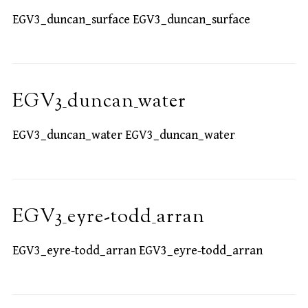
EGV3_duncan_surface EGV3_duncan_surface
EGV3_duncan_water
EGV3_duncan_water EGV3_duncan_water
EGV3_eyre-todd_arran
EGV3_eyre-todd_arran EGV3_eyre-todd_arran