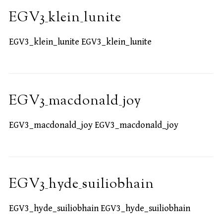
EGV3_klein_lunite
EGV3_klein_lunite EGV3_klein_lunite
EGV3_macdonald_joy
EGV3_macdonald_joy EGV3_macdonald_joy
EGV3_hyde_suiliobhain
EGV3_hyde_suiliobhain EGV3_hyde_suiliobhain