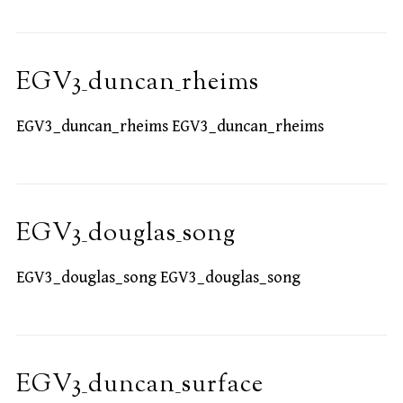
EGV3_duncan_rheims
EGV3_duncan_rheims EGV3_duncan_rheims
EGV3_douglas_song
EGV3_douglas_song EGV3_douglas_song
EGV3_duncan_surface