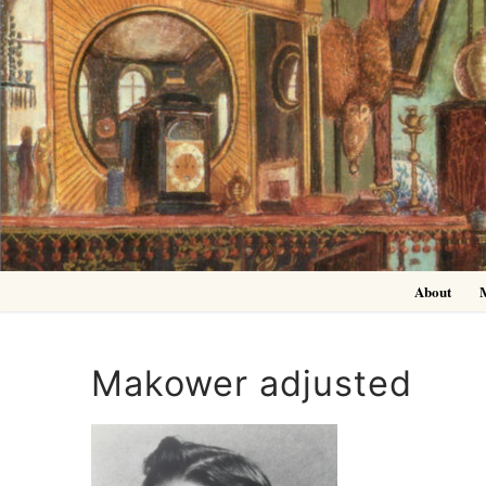
Skip
to
content
About
Makower adjusted