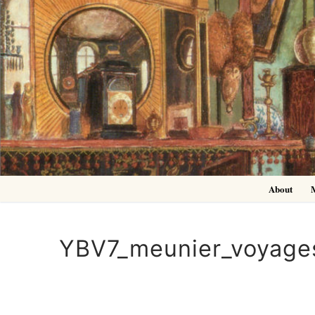
Skip
to
content
About
YBV7_meunier_voyage