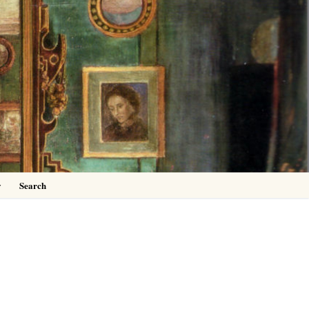
0
y
Search