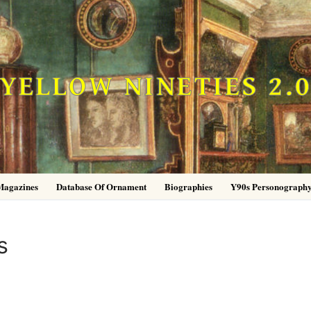
YELLOW NINETIES 2.
Magazines
Database Of Ornament
Biographies
Y90s Personograph
s