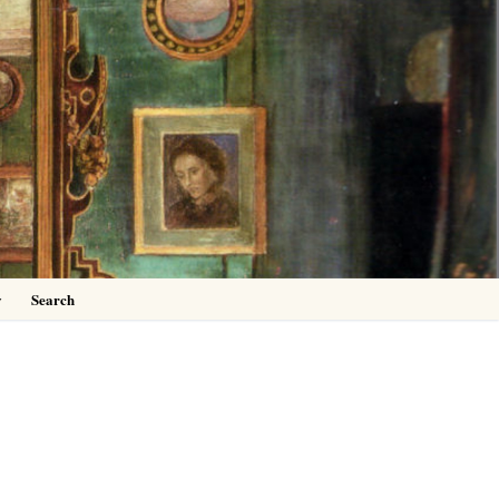
0
y
Search