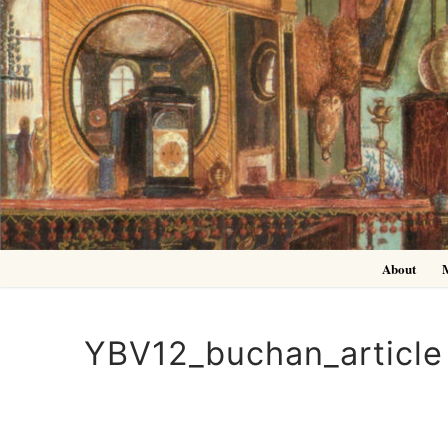
Skip
to
content
About
YBV12_buchan_article