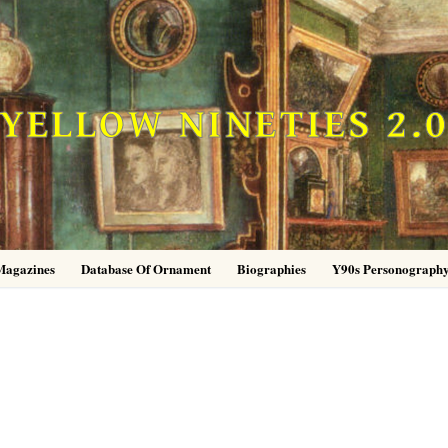
YELLOW NINETIES 2.
Magazines
Database Of Ornament
Biographies
Y90s Personograph