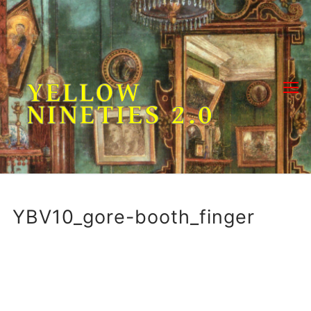
Skip
to
content
YELLOW
NINETIES 2.0
YBV10_gore-booth_finger