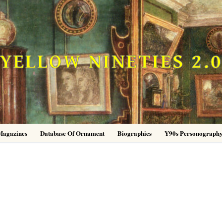
YELLOW NINETIES 2.
Magazines
Database Of Ornament
Biographies
Y90s Personograph