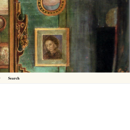
0
y
Search