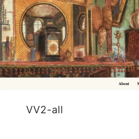
Skip
to
content
About
VV2-all