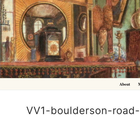
Skip
to
content
About
VV1-boulderson-road-