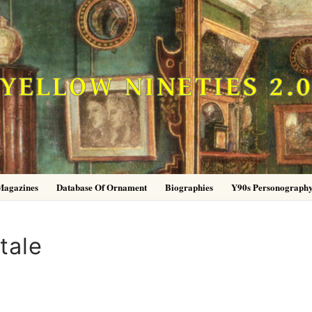
YELLOW NINETIES 2.
Magazines
Database Of Ornament
Biographies
Y90s Personograph
tale