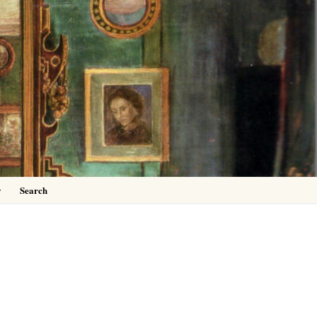
0
y
Search