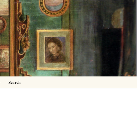
0
y
Search