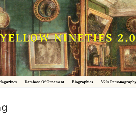
YELLOW NINETIES 2.
Magazines
Database Of Ornament
Biographies
Y90s Personograph
ng