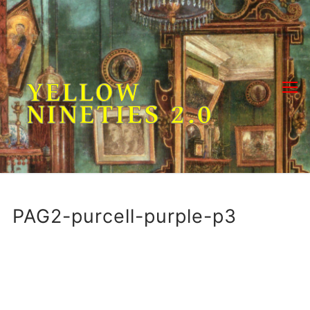
Skip
to
content
YELLOW
NINETIES 2.0
PAG2-purcell-purple-p3