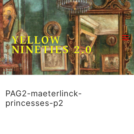
Skip
to
content
YELLOW
NINETIES 2.0
PAG2-maeterlinck-
princesses-p2