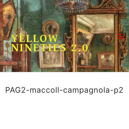
Skip
to
content
YELLOW
NINETIES 2.0
PAG2-maccoll-campagnola-p2