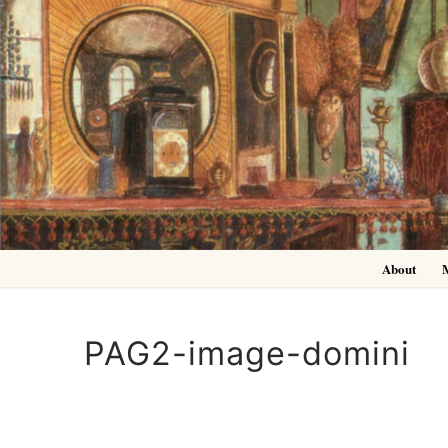
Skip
to
content
About
PAG2-image-domini