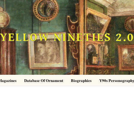
YELLOW NINETIES 2.
Magazines
Database Of Ornament
Biographies
Y90s Personograph