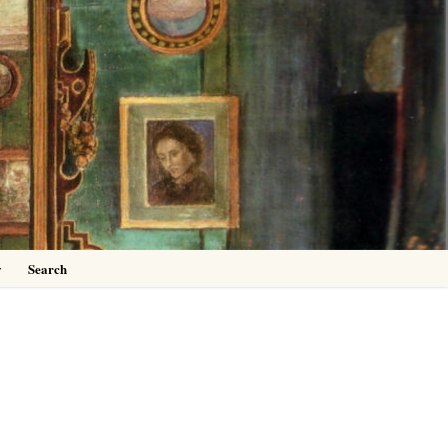
0
y
Search