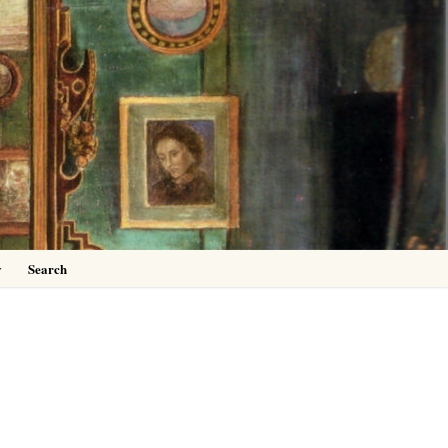
0
y
Search