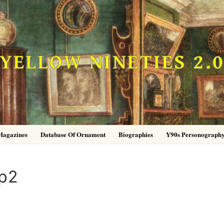
YELLOW NINETIES 2.
Magazines
Database Of Ornament
Biographies
Y90s Personograph
p2