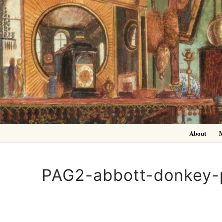
Skip
to
content
About
PAG2-abbott-donkey-