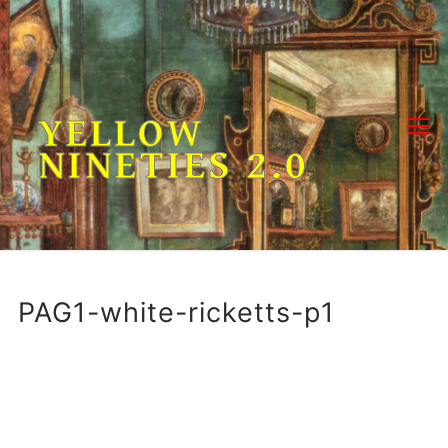
Skip
to
content
YELLOW
NINETIES 2.0
PAG1-white-ricketts-p1