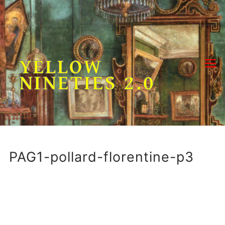
Skip
to
content
YELLOW
NINETIES 2.0
PAG1-pollard-florentine-p3