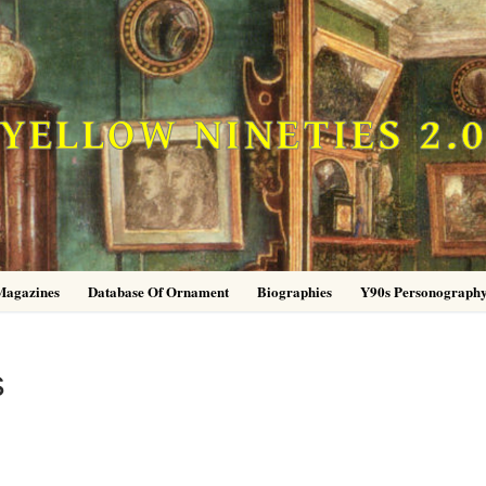
YELLOW NINETIES 2.
Magazines
Database Of Ornament
Biographies
Y90s Personograph
s