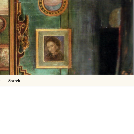
0
y
Search