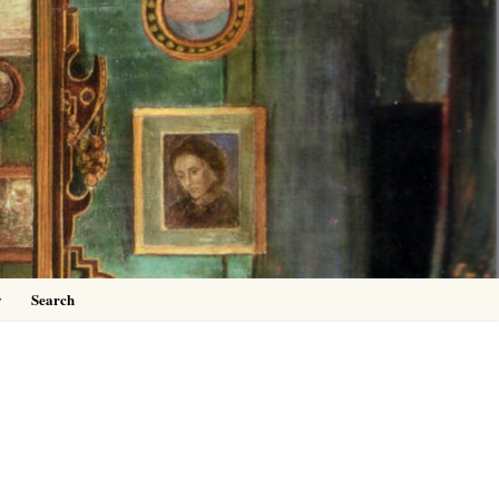
0
y
Search