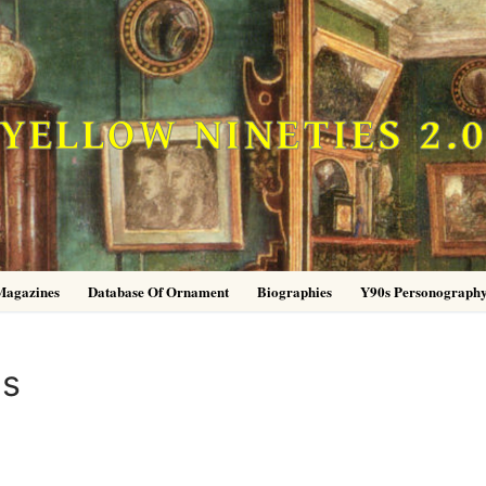
YELLOW NINETIES 2.
Magazines
Database Of Ornament
Biographies
Y90s Personograph
es