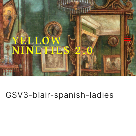
Skip
to
content
YELLOW
NINETIES 2.0
GSV3-blair-spanish-ladies