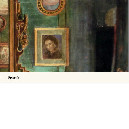
0
y
Search