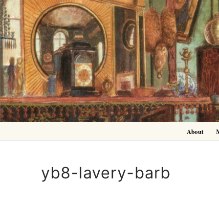
Skip
to
content
About
yb8-lavery-barb