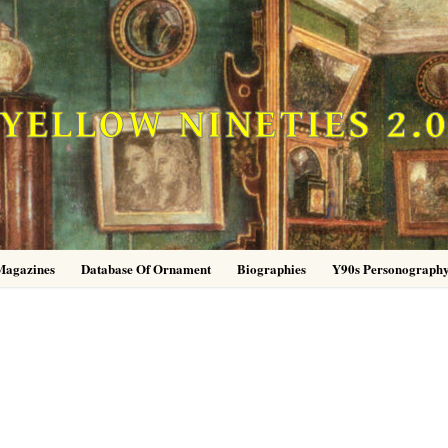
YELLOW NINETIES 2.
Magazines
Database Of Ornament
Biographies
Y90s Personograph