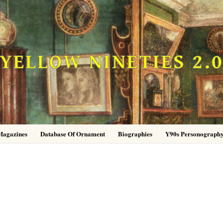
YELLOW NINETIES 2.
Magazines
Database Of Ornament
Biographies
Y90s Personograph