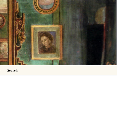
0
y
Search