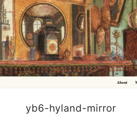
Skip
to
content
About
yb6-hyland-mirror