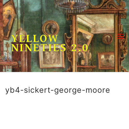
Skip
to
content
YELLOW
NINETIES 2.0
yb4-sickert-george-moore