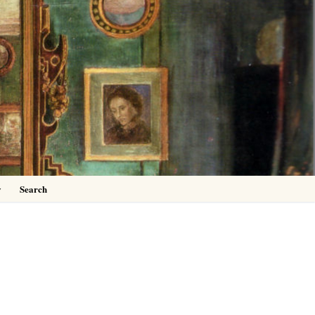
0
y
Search