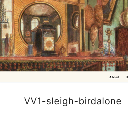
Skip
to
content
About
VV1-sleigh-birdalone