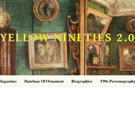
YELLOW NINETIES 2.
Magazines
Database Of Ornament
Biographies
Y90s Personograph