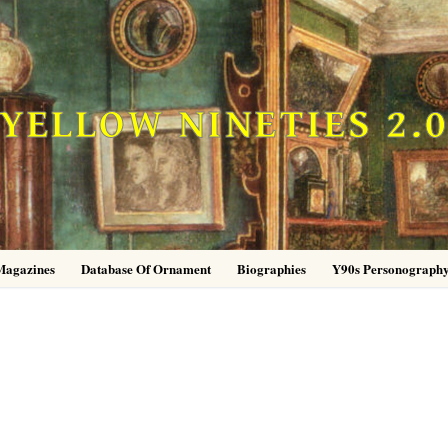
YELLOW NINETIES 2.
Magazines
Database Of Ornament
Biographies
Y90s Personograph