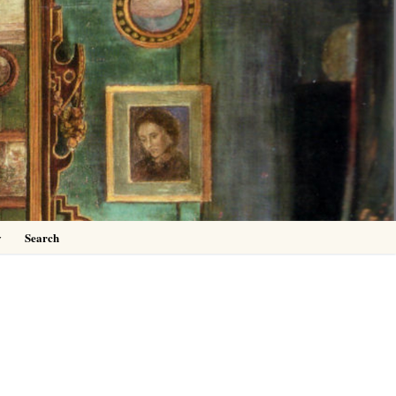
0
y
Search