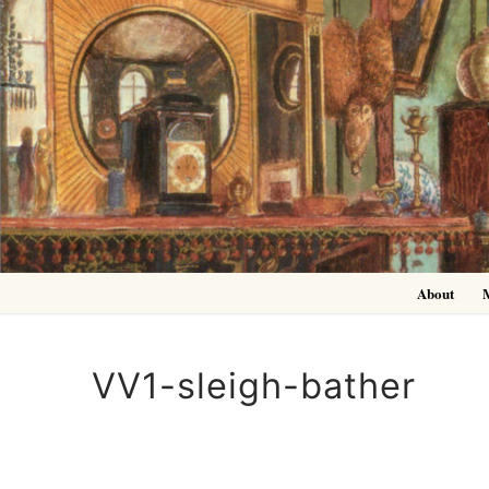
Skip
to
content
About
VV1-sleigh-bather