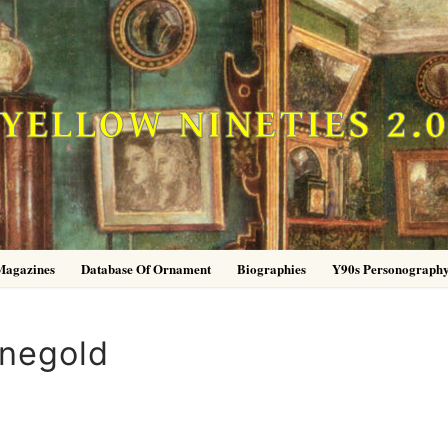
YELLOW NINETIES 2.
Magazines
Database Of Ornament
Biographies
Y90s Personograph
inegold