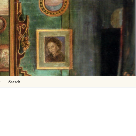
0
y
Search