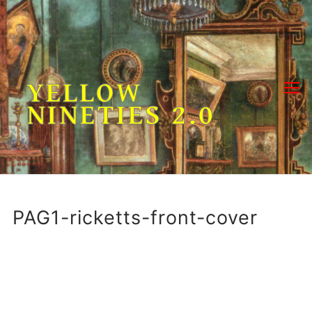
Skip
to
content
YELLOW
NINETIES 2.0
PAG1-ricketts-front-cover