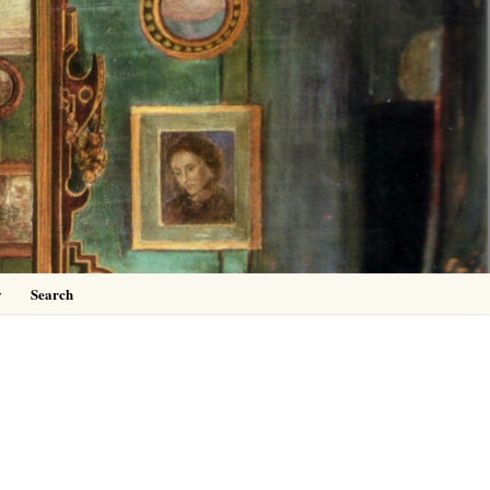
0
y
Search