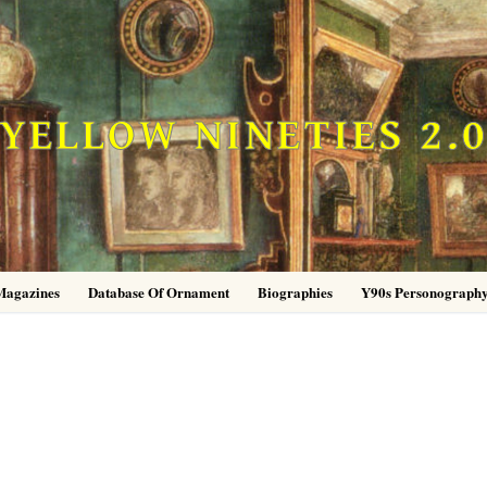
YELLOW NINETIES 2.
Magazines
Database Of Ornament
Biographies
Y90s Personograph