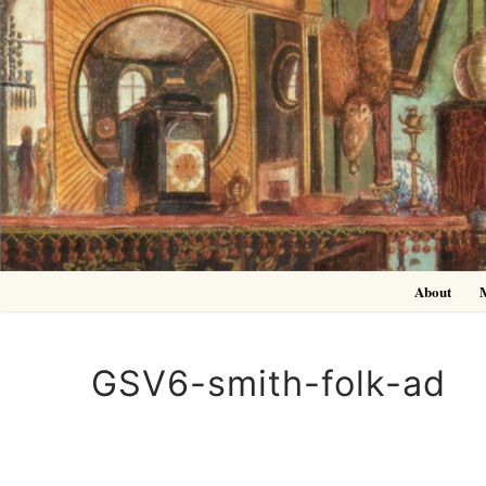
Skip
to
content
About
GSV6-smith-folk-ad