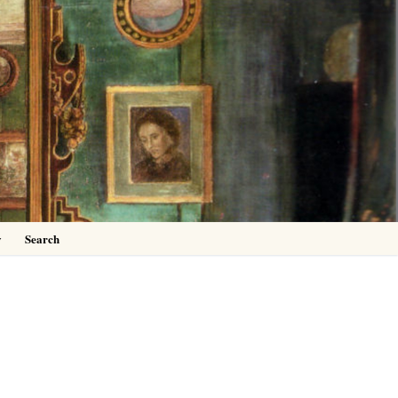
0
y
Search