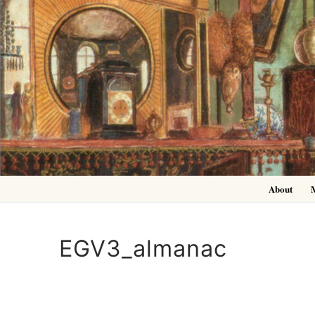
Skip
to
content
About
EGV3_almanac