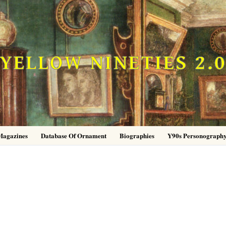
YELLOW NINETIES 2.
Magazines
Database Of Ornament
Biographies
Y90s Personograph