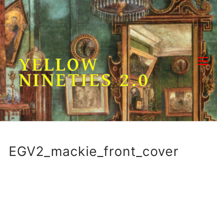
Skip
to
content
YELLOW
NINETIES 2.0
EGV2_mackie_front_cover