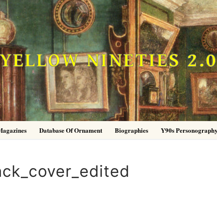
YELLOW NINETIES 2.
Magazines
Database Of Ornament
Biographies
Y90s Personograph
ck_cover_edited