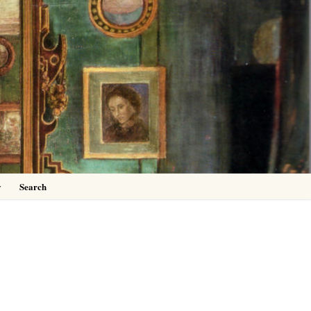
0
y
Search