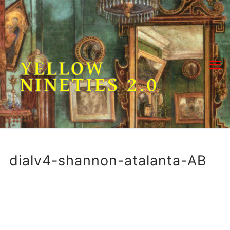
Skip
to
content
YELLOW
NINETIES 2.0
dialv4-shannon-atalanta-AB