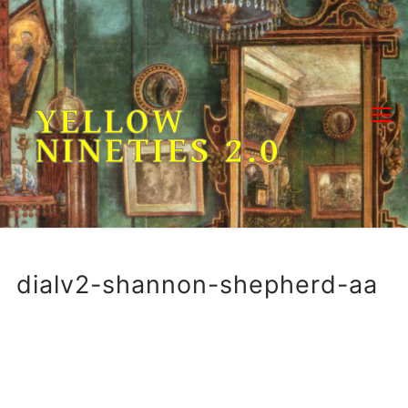
Skip
to
content
YELLOW
NINETIES 2.0
dialv2-shannon-shepherd-aa