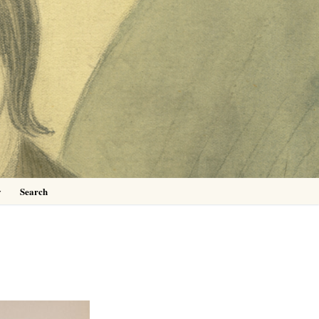
0
y
Search