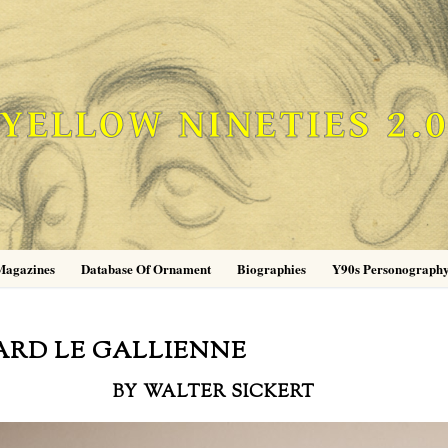
YELLOW NINETIES 2.
Magazines
Database Of Ornament
Biographies
Y90s Personograph
ARD LE GALLIENNE
BY WALTER SICKERT