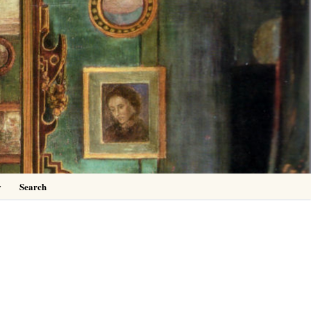
0
y
Search