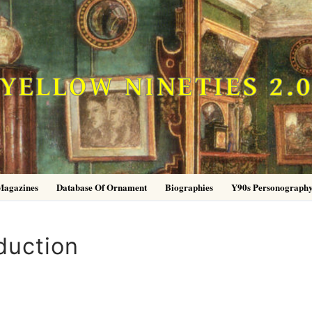
YELLOW NINETIES 2.
Magazines
Database Of Ornament
Biographies
Y90s Personograph
duction