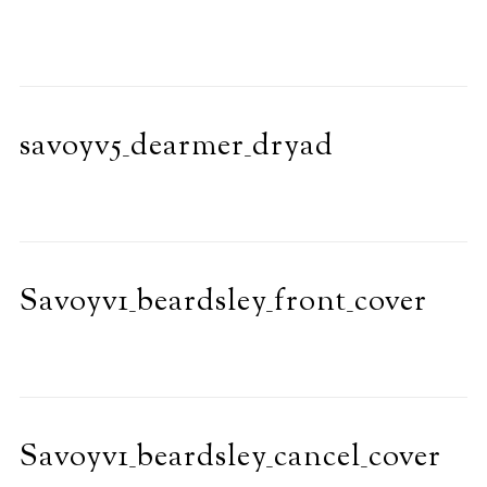
savoyv5_dearmer_dryad
Savoyv1_beardsley_front_cover
Savoyv1_beardsley_cancel_cover