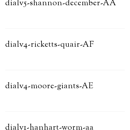
dialv5-shannon-december-AA
dialv4-ricketts-quair-AF
dialv4-moore-giants-AE
dialv1-hanhart-worm-aa